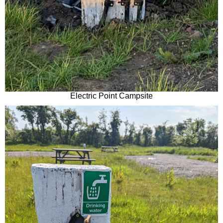
Electric Point Campsite