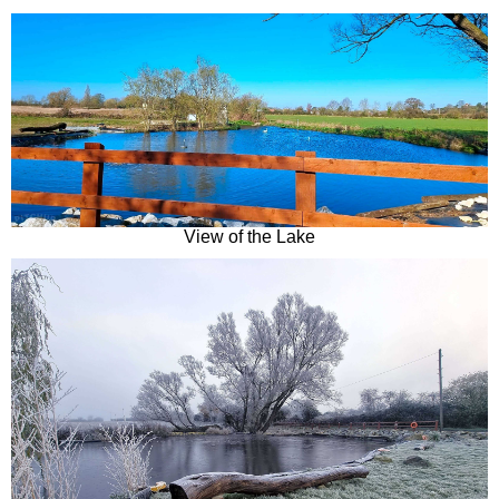
View of the Lake