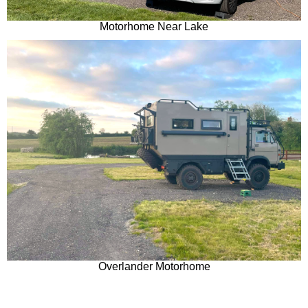
Motorhome Near Lake
Overlander Motorhome