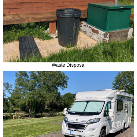
Waste Disposal