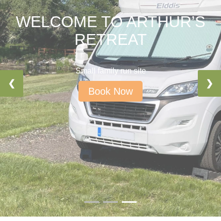
WELCOME TO ARTHUR’S
RETREAT
Small family run site
❮
❯
Book Now