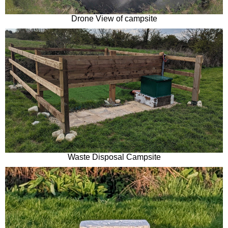
Drone View of campsite
Waste Disposal Campsite