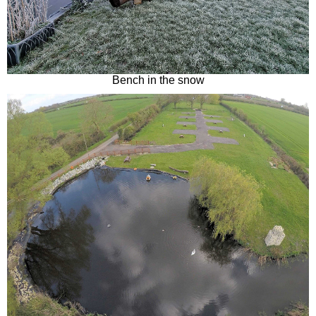
Bench in the snow