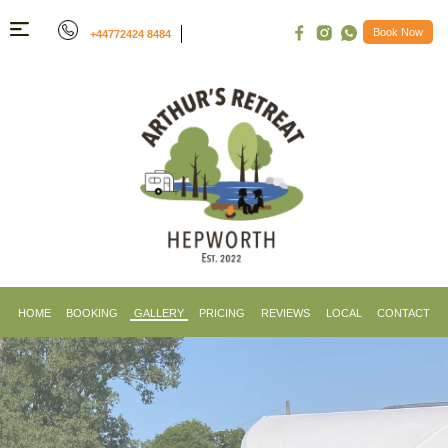
Book Now
+44772424 8484
Menu
Home
Booking
Gallery
Pricing
Reviews
Things
To
Do
HOME
BOOKING
GALLERY
PRICING
REVIEWS
LOCAL
CONTACT
Contact
Us
Book
Now