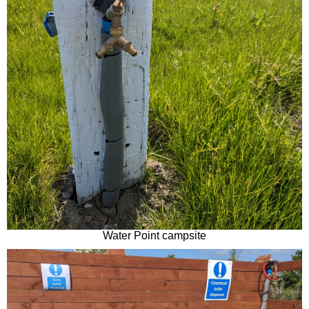
Water Point campsite